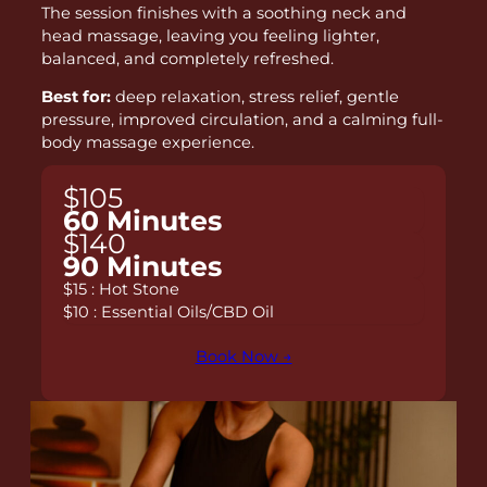
The session finishes with a soothing neck and
head massage, leaving you feeling lighter,
balanced, and completely refreshed.
Best for:
deep relaxation, stress relief, gentle
pressure, improved circulation, and a calming full-
body massage experience.
$105
60 Minutes
$140
90 Minutes
$15 : Hot Stone
$10 : Essential Oils/CBD Oil
Book Now →