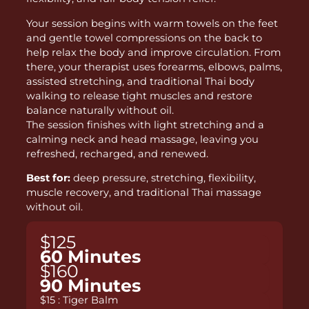
Your session begins with warm towels on the feet
and gentle towel compressions on the back to
help relax the body and improve circulation. From
there, your therapist uses forearms, elbows, palms,
assisted stretching, and traditional Thai body
walking to release tight muscles and restore
balance naturally without oil.
The session finishes with light stretching and a
calming neck and head massage, leaving you
refreshed, recharged, and renewed.
Best for:
deep pressure, stretching, flexibility,
muscle recovery, and traditional Thai massage
without oil.
$125
60 Minutes
$160
90 Minutes
$15 : Tiger Balm