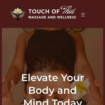
Elevate Your
Body and
Mind Today