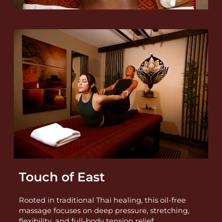
Touch of East
Rooted in traditional Thai healing, this oil-free
massage focuses on deep pressure, stretching,
flexibility, and full-body tension relief.