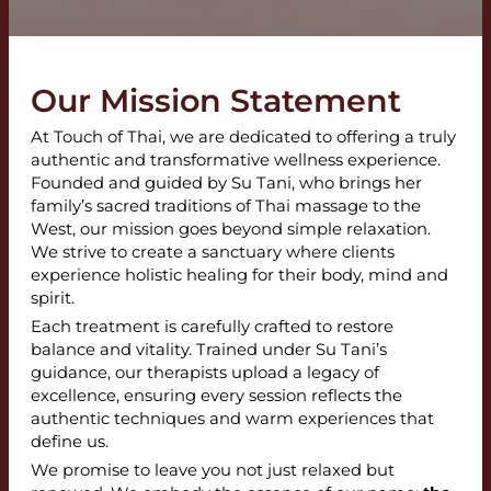
Our Mission Statement
At Touch of Thai, we are dedicated to offering a truly
authentic and transformative wellness experience.
Founded and guided by Su Tani, who brings her
family’s sacred traditions of Thai massage to the
West, our mission goes beyond simple relaxation.
We strive to create a sanctuary where clients
experience holistic healing for their body, mind and
spirit.
Each treatment is carefully crafted to restore
balance and vitality. Trained under Su Tani’s
guidance, our therapists upload a legacy of
excellence, ensuring every session reflects the
authentic techniques and warm experiences that
define us.
We promise to leave you not just relaxed but