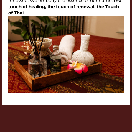
renewed. We embody the essence of our name:
the
touch of healing, the touch of renewal, the Touch
of Thai.