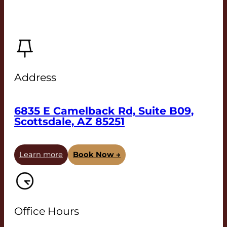
Address
6835 E Camelback Rd, Suite B09,
Scottsdale, AZ 85251
Learn more
Book Now →
Office Hours