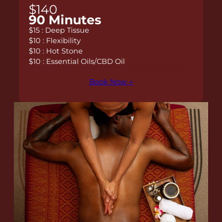
$140
90 Minutes
$15 : Deep Tissue
$10 : Flexibility
$10 : Hot Stone
$10 : Essential Oils/CBD Oil
Book Now →