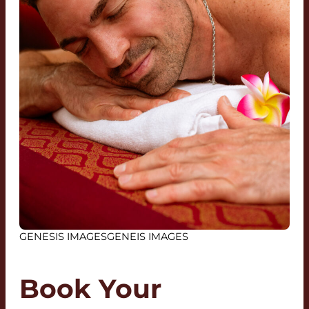
GENESIS IMAGESGENEIS IMAGES
Book Your