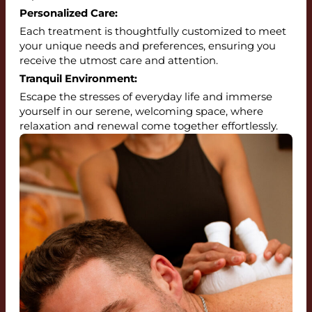
Personalized Care:
Each treatment is thoughtfully customized to meet
your unique needs and preferences, ensuring you
receive the utmost care and attention.
Tranquil Environment:
Escape the stresses of everyday life and immerse
yourself in our serene, welcoming space, where
relaxation and renewal come together effortlessly.