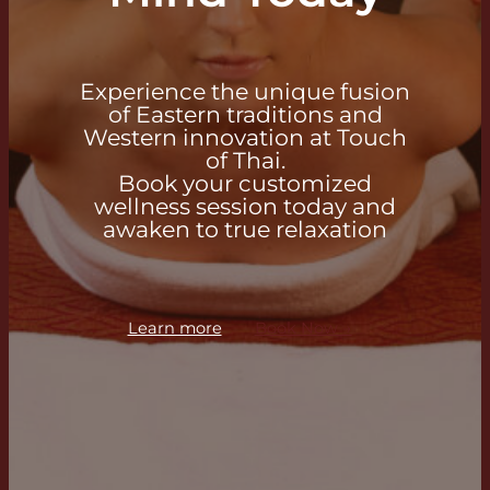
Experience the unique fusion
of Eastern traditions and
Western innovation at Touch
of Thai.
Book your customized
wellness session today and
awaken to true relaxation
Learn more
Book Now →