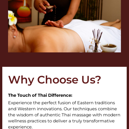
Why Choose Us?
The Touch of Thai Difference:
Experience the perfect fusion of Eastern traditions
and Western innovations. Our techniques combine
the wisdom of authentic Thai massage with modern
wellness practices to deliver a truly transformative
experience.